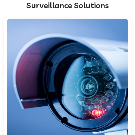
Surveillance Solutions