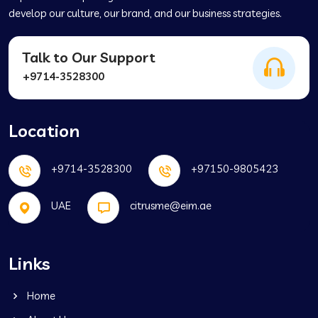
develop our culture, our brand, and our business strategies.
Talk to Our Support
+9714-3528300
Location
+9714-3528300
+97150-9805423
UAE
citrusme@eim.ae
Links
Home