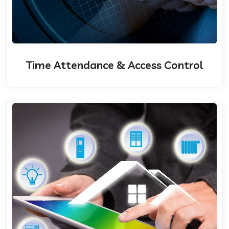
Time Attendance & Access Control