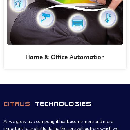
Home & Office Automation
As we grow as a company, it has become more and more
important to explicitly define the core values from which we