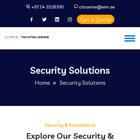
+9714-3528300
citrusme@eim.ae
Get A Quote
Security Solutions
Home
Security Solutions
Security & Surveillance
Explore Our Security &