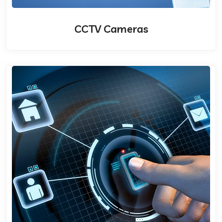
CCTV Cameras